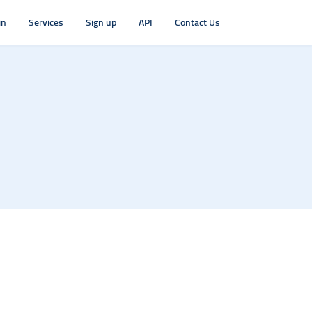
in
Services
Sign up
API
Contact Us