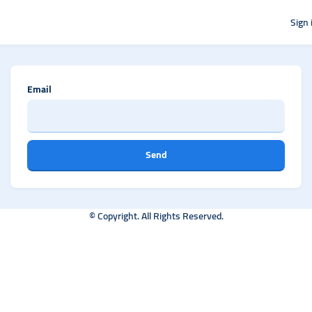
Sign 
Email
Send
© Copyright. All Rights Reserved.