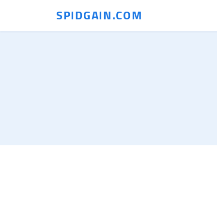
SPIDGAIN.COM