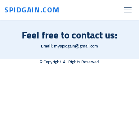
SPIDGAIN.COM
Feel free to contact us:
Email:
myspidgain@gmail.com
© Copyright. All Rights Reserved.